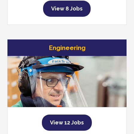
View 8 Jobs
Engineering
View 12 Jobs