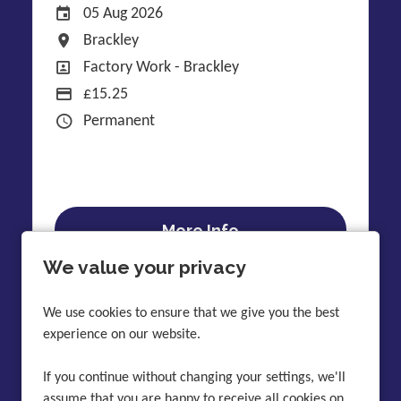
Date Posted
05 Aug 2026
All Locations
Brackley
All Departments
Factory Work - Brackley
Display Salary
£15.25
Contract Type
Permanent
More Info
We value your privacy
We use cookies to ensure that we give you the best
experience on our website.
Latest discussions
Skip to content after twitter
If you continue without changing your settings, we'll
Skip to content before twitter
assume that you are happy to receive all cookies on