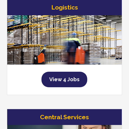
Logistics
View 4 Jobs
Central Services