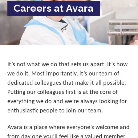
Careers at Avara
It’s not what we do that sets us apart, it’s how
we do it. Most importantly, it’s our team of
dedicated colleagues that make it all possible.
Putting our colleagues first is at the core of
everything we do and we’re always looking for
enthusiastic people to join our team.
Avara is a place where everyone’s welcome and
from day one you’ll feel like a valued member