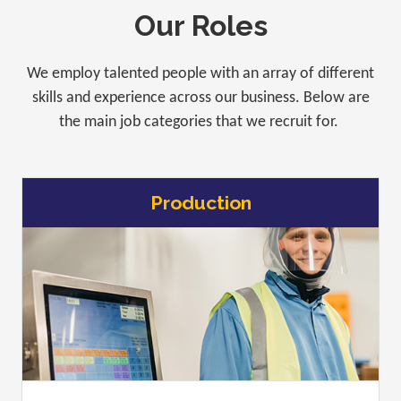
Our Roles
We employ talented people with an array of different
skills and experience across our business. Below are
the main job categories that we recruit for.
Production