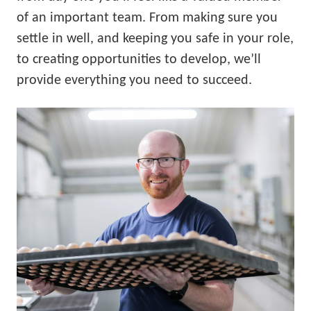
of an important team. From making sure you
settle in well, and keeping you safe in your role,
to creating opportunities to develop, we’ll
provide everything you need to succeed.