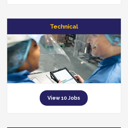
Technical
View 10 Jobs