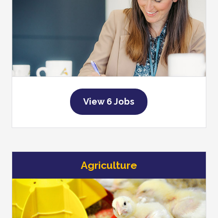
View 6 Jobs
Agriculture