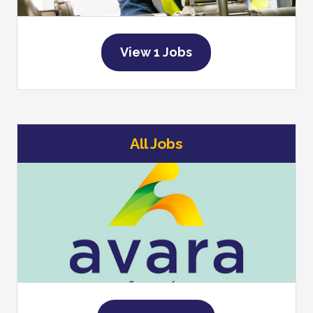
View 1 Jobs
All Jobs