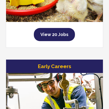
View 20 Jobs
Early Careers