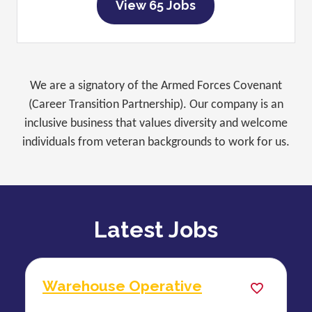
View 65 Jobs
We are a signatory of the Armed Forces Covenant
(Career Transition Partnership). Our company is an
inclusive business that values diversity and welcome
individuals from veteran backgrounds to work for us.
Latest Jobs
Warehouse Operative