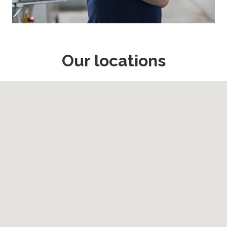
Our locations
Map may not be easily accessible by all users, there is a full l